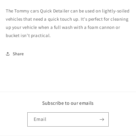
The Tommy cars Quick Detailer can be used on lightly-soiled
vehicles that need a quick touch up. It's perfect for cleaning
up your vehicle when a full wash with a foam cannon or
bucket isn’t practical.
Share
Subscribe to our emails
Email