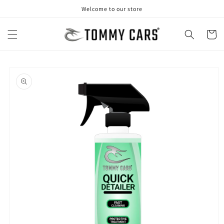
Skip to
Welcome to our store
content
Cart
Skip to
product
information